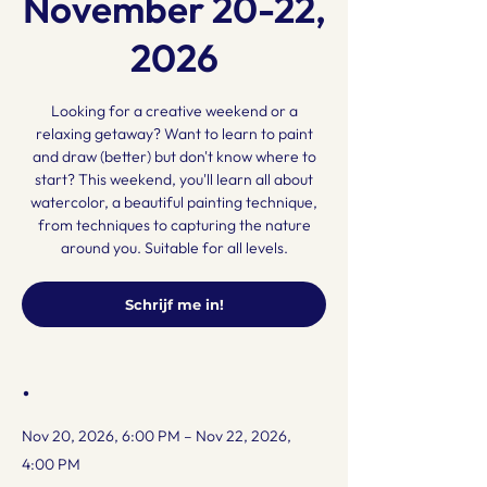
November 20-22,
2026
Looking for a creative weekend or a
relaxing getaway? Want to learn to paint
and draw (better) but don't know where to
start? This weekend, you'll learn all about
watercolor, a beautiful painting technique,
from techniques to capturing the nature
around you. Suitable for all levels.
Schrijf me in!
.
Nov 20, 2026, 6:00 PM – Nov 22, 2026,
4:00 PM