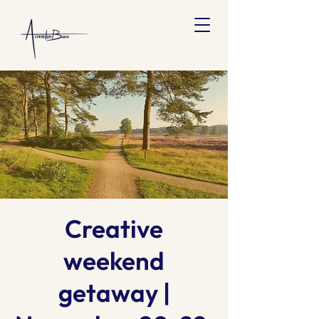
Creative
weekend
getaway |