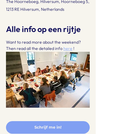
The Hoorneboeg, Hilversum, Hoorneboeg 5,
1213 RE Hilversum, Netherlands
Alle info op een rijtje
Want to read more about the weekend? 
Then read all the detailed info 
here
 !
Schrijf me in!