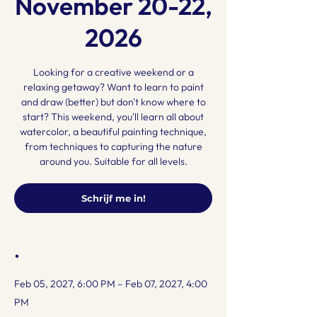
November 20-22,
2026
Looking for a creative weekend or a
relaxing getaway? Want to learn to paint
and draw (better) but don't know where to
start? This weekend, you'll learn all about
watercolor, a beautiful painting technique,
from techniques to capturing the nature
around you. Suitable for all levels.
Schrijf me in!
.
Feb 05, 2027, 6:00 PM – Feb 07, 2027, 4:00
PM