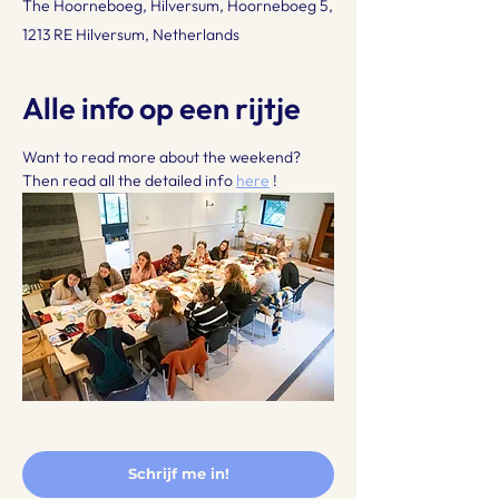
The Hoorneboeg, Hilversum, Hoorneboeg 5,
1213 RE Hilversum, Netherlands
Alle info op een rijtje
Want to read more about the weekend? 
Then read all the detailed info 
here
 !
Schrijf me in!