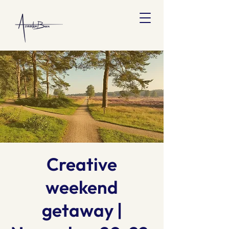
Creative
weekend
getaway |