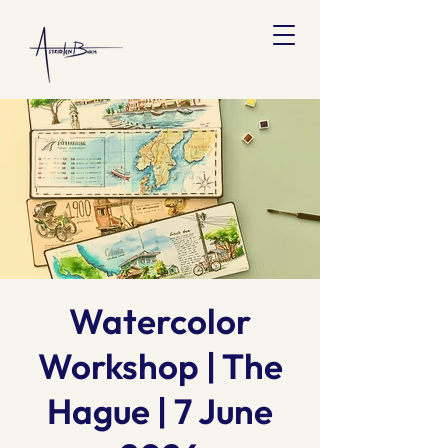
Watercolor
Workshop | The
Hague | 7 June