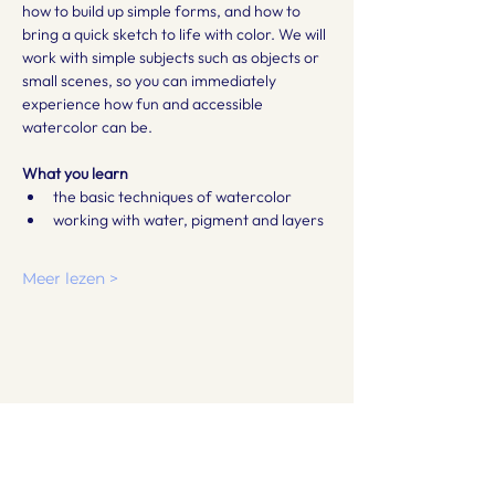
how to build up simple forms, and how to 
bring a quick sketch to life with color. We will 
work with simple subjects such as objects or 
small scenes, so you can immediately 
experience how fun and accessible 
watercolor can be.
What you learn
the basic techniques of watercolor
working with water, pigment and layers
Meer lezen >