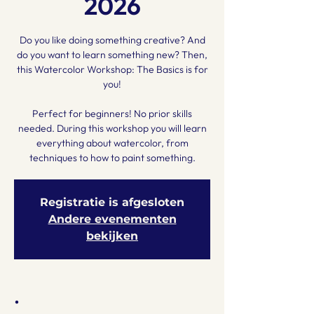
2026
Do you like doing something creative? And
do you want to learn something new? Then,
this Watercolor Workshop: The Basics is for
you!
Perfect for beginners! No prior skills
needed. During this workshop you will learn
everything about watercolor, from
techniques to how to paint something.
Registratie is afgesloten
Andere evenementen
bekijken
.