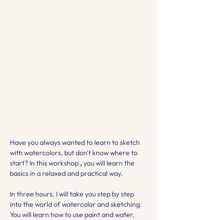
Have you always wanted to learn to sketch 
with watercolors, but don't know where to 
start? In this workshop 
,
 you will learn the 
basics in a relaxed and practical way.
In three hours, I will take you step by step 
into the world of watercolor and sketching. 
You will learn how to use paint and water, 