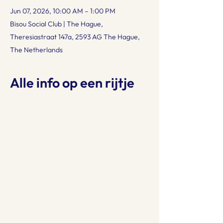
Jun 07, 2026, 10:00 AM – 1:00 PM
Bisou Social Club | The Hague,
Theresiastraat 147a, 2593 AG The Hague,
The Netherlands
Alle info op een rijtje