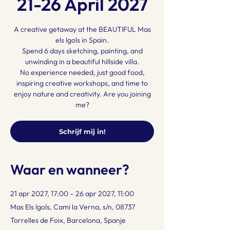
21-26 April 2027
A creative getaway at the BEAUTIFUL Mas
els Igols in Spain.
Spend 6 days sketching, painting, and
unwinding in a beautiful hillside villa.
No experience needed, just good food,
inspiring creative workshops, and time to
enjoy nature and creativity. Are you joining
me?
Schrijf mij in!
Waar en wanneer?
21 apr 2027, 17:00 – 26 apr 2027, 11:00
Mas Els Igols, Cami la Verna, s/n, 08737
Torrelles de Foix, Barcelona, Spanje