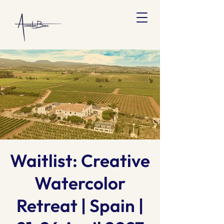
Waitlist: Creative
Watercolor
Retreat | Spain |