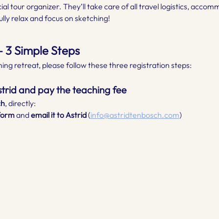
icial tour organizer. They’ll take care of all travel logistics, acco
lly relax and focus on sketching!
 3 Simple Steps
ing retreat, please follow these three registration steps:
Astrid and pay the teaching fee
ch
, directly:
form 
and
 email it to Astrid
 (
info@astridtenbosch.com
)