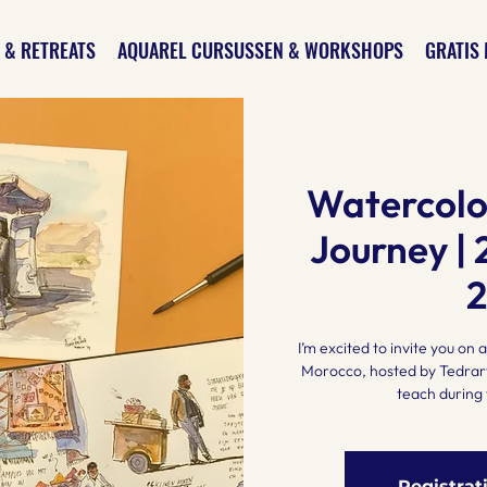
 & RETREATS
AQUAREL CURSUSSEN & WORKSHOPS
GRATIS 
Watercolo
Journey | 
I’m excited to invite you on
Morocco, hosted by Tedrart
teach during 
Registrat