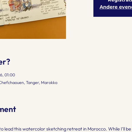
Andere even
er?
6, 01:00
 Chefchaouen, Tanger, Marokko
ment
 to lead this watercolor sketching retreat in Morocco. While I’ll 