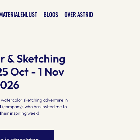
MATERIALENLIJST
BLOGS
OVER ASTRID
r & Sketching
25 Oct - 1 Nov
2026
 a watercolor sketching adventure in
 (company), who has invited me to
their inspiring week!
ie is afgesloten