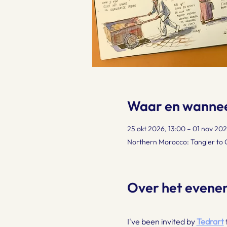
Waar en wanne
25 okt 2026, 13:00 – 01 nov 202
Northern Morocco: Tangier to
Over het evene
I've been invited by 
Tedrart