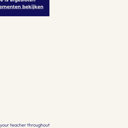
ementen bekijken
be your teacher throughout 