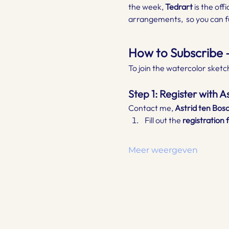
the week, 
Tedrart
 is the off
arrangements,  so you can fu
How to Subscribe –
To join the watercolor sketch
Step 1: Register with 
Contact me, 
Astrid ten Bos
Fill out the 
registration 
Meer weergeven