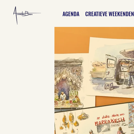
AGENDA
CREATIEVE WEEKENDEN