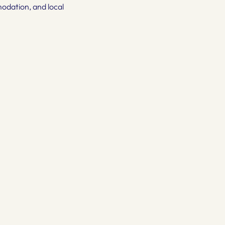
mmodation, and local 